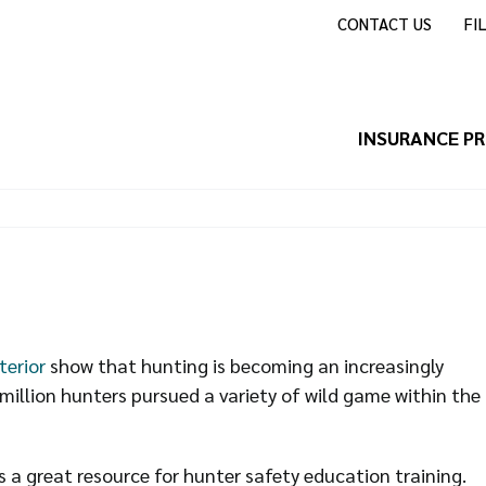
CONTACT US
FI
INSURANCE P
terior
show that hunting is becoming an increasingly
million hunters pursued a variety of wild game within the
 a great resource for hunter safety education training.