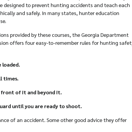
re designed to prevent hunting accidents and teach each
hically and safely. In many states, hunter education
se.
tions provided by these courses, the Georgia Department
sion offers four easy-to-remember rules for hunting safet
e loaded.
l times.
 front of it and beyond it.
uard until you are ready to shoot.
ance of an accident. Some other good advice they offer