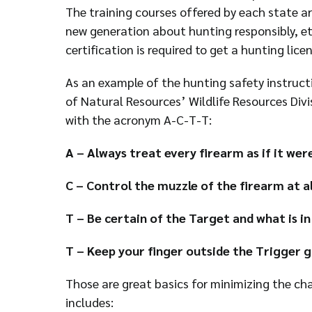
The training courses offered by each state a
new generation about hunting responsibly, et
certification is required to get a hunting licen
As an example of the hunting safety instruc
of Natural Resources’ Wildlife Resources Divi
with the acronym A-C-T-T:
A – Always treat every firearm as if it wer
C – Control the muzzle of the firearm at al
T – Be certain of the Target and what is in
T – Keep your finger outside the Trigger g
Those are great basics for minimizing the ch
includes: