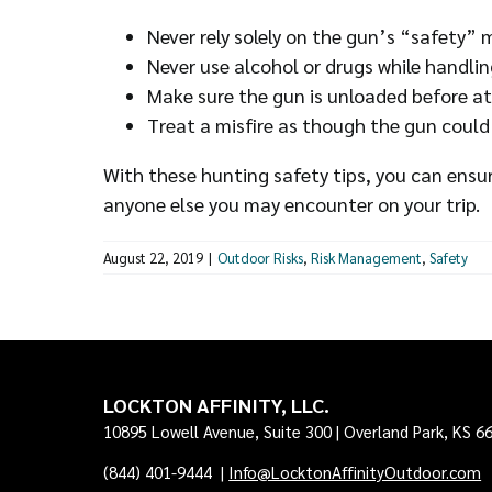
Never rely solely on the gun’s “safety”
Never use alcohol or drugs while handlin
Make sure the gun is unloaded before at
Treat a misfire as though the gun could
With these hunting safety tips, you can ensur
anyone else you may encounter on your trip.
August 22, 2019
|
Outdoor Risks
,
Risk Management
,
Safety
LOCKTON AFFINITY, LLC.
10895 Lowell Avenue, Suite 300 | Overland Park, KS 6
(844) 401-9444
|
Info@LocktonAffinityOutdoor.com