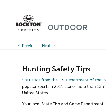
Skip
to
content
Previous
Next
Hunting Safety Tips
Statistics from the U.S. Department of the In
popular sport. In 2011 alone, more than 13.7 
United States.
Your local State Fish and Game Department is