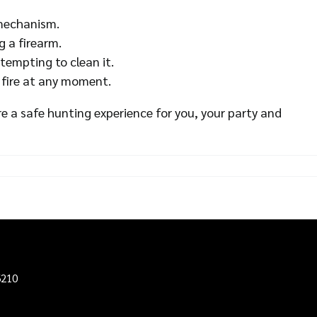
 mechanism.
g a firearm.
tempting to clean it.
 fire at any moment.
e a safe hunting experience for you, your party and
6210