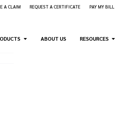
LE A CLAIM
REQUEST A CERTIFICATE
PAY MY BILL
RODUCTS
ABOUT US
RESOURCES