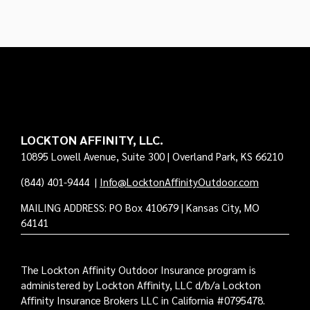
LOCKTON AFFINITY, LLC.
10895 Lowell Avenue, Suite 300 | Overland Park, KS 66210
(844) 401-9444
|
Info@LocktonAffinityOutdoor.com
MAILING ADDRESS: PO Box 410679 | Kansas City, MO
64141
The Lockton Affinity Outdoor Insurance program is
administered by Lockton Affinity, LLC d/b/a Lockton
Affinity Insurance Brokers LLC in California #0795478.