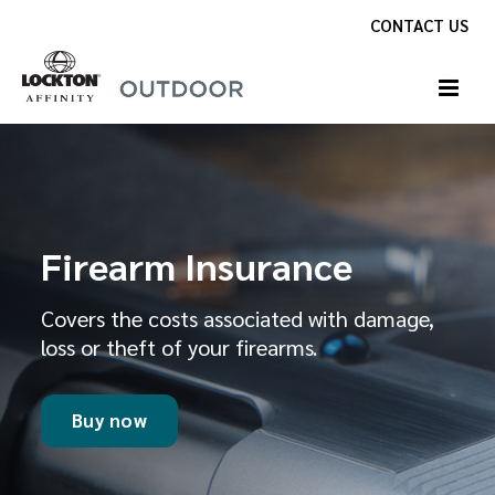
Skip
CONTACT US
to
content
Firearm Insurance
Covers the costs associated with damage,
loss or theft of your firearms.
Buy now