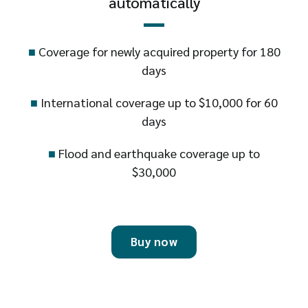
automatically
■
Coverage for newly acquired property for 180
days
■
International coverage up to $10,000 for 60
days
■
Flood and earthquake coverage up to
$30,000
Buy now