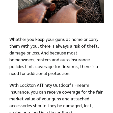
Whether you keep your guns at home or carry
them with you, there is always a risk of theft,
damage or loss. And because most
homeowners, renters and auto insurance
policies limit coverage for firearms, there is a
need for additional protection.
With Lockton Affinity Outdoor’s Firearm
Insurance, you can receive coverage for the fair
market value of your guns and attached
accessories should they be damaged, lost,
stolen or ruined in a fire or flood.