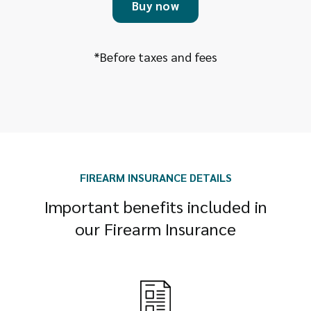
Buy now
*Before taxes and fees
FIREARM INSURANCE DETAILS
Important benefits included in
our Firearm Insurance