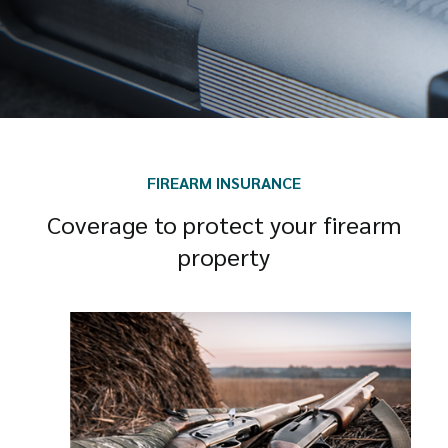
FIREARM INSURANCE
Coverage to protect your firearm
property