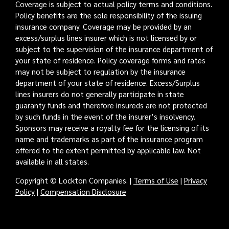
Coverage is subject to actual policy terms and conditions.
Policy benefits are the sole responsibility of the issuing
insurance company. Coverage may be provided by an
excess/surplus lines insurer which is not licensed by or
subject to the supervision of the insurance department of
your state of residence. Policy coverage forms and rates
may not be subject to regulation by the insurance
department of your state of residence. Excess/Surplus
lines insurers do not generally participate in state
guaranty funds and therefore insureds are not protected
by such funds in the event of the insurer’s insolvency.
Sponsors may receive a royalty fee for the licensing of its
name and trademarks as part of the insurance program
offered to the extent permitted by applicable law. Not
available in all states.
Copyright © Lockton Companies. |
Terms of Use
|
Privacy
Policy
|
Compensation Disclosure