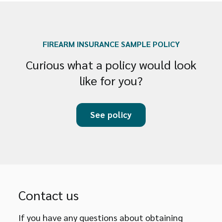
FIREARM INSURANCE SAMPLE POLICY
Curious what a policy would look
like for you?
See policy
Contact us
If you have any questions about obtaining