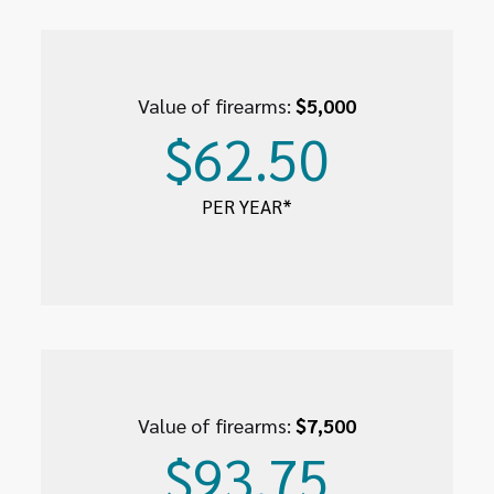
Value of firearms:
$5,000
$62.50
PER YEAR*
Value of firearms:
$7,500
$93.75