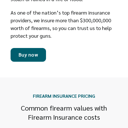
As one of the nation’s top firearm insurance
providers, we insure more than $300,000,000
worth of firearms, so you can trust us to help
protect your guns.
Buy now
FIREARM INSURANCE PRICING
Common firearm values with
Firearm Insurance costs