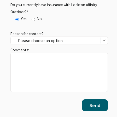
Do you currently have insurance with Lockton Affinity
Outdoor?*
Yes
No
Reason for contact?:

Comments: