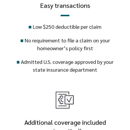
Easy transactions
■
Low $250 deductible per claim
■
No requirement to file a claim on your
homeowner’s policy first
■
Admitted U.S. coverage approved by your
state insurance department
Additional coverage included