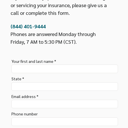
or servicing your insurance, please give us a
call or complete this form.
(844) 401-9444
Phones are answered Monday through
Friday, 7 AM to 5:30 PM (CST).
Your first and last name *
State *
Email address *
Phone number