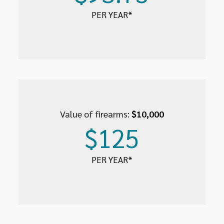
PER YEAR*
Value of firearms:
$10,000
$125
PER YEAR*