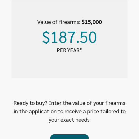
Value of firearms:
$15,000
$187.50
PER YEAR*
Ready to buy? Enter the value of your firearms
in the application to receive a price tailored to
your exact needs.