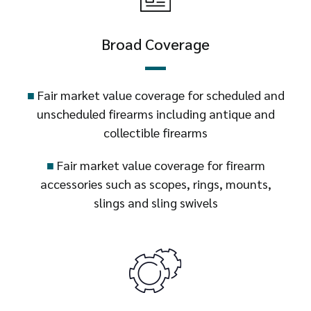
Broad Coverage
■
Fair market value coverage for scheduled and
unscheduled firearms including antique and
collectible firearms
■
Fair market value coverage for firearm
accessories such as scopes, rings, mounts,
slings and sling swivels