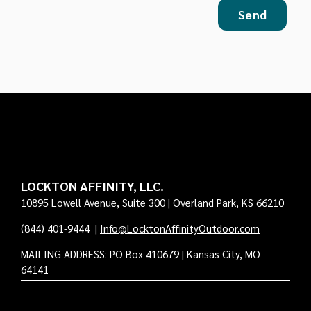
LOCKTON AFFINITY, LLC.
10895 Lowell Avenue, Suite 300 | Overland Park, KS 66210
(844) 401-9444
|
Info@LocktonAffinityOutdoor.com
MAILING ADDRESS: PO Box 410679 | Kansas City, MO
64141