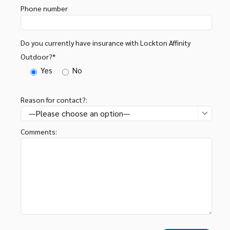
Phone number
Do you currently have insurance with Lockton Affinity
Outdoor?*
Yes
No
Reason for contact?:

Comments: