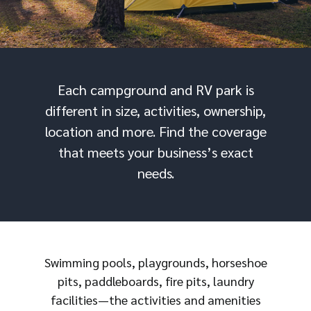
Each campground and RV park is
different in size, activities, ownership,
location and more. Find the coverage
that meets your business’s exact
needs.
Swimming pools, playgrounds, horseshoe
pits, paddleboards, fire pits, laundry
facilities—the activities and amenities