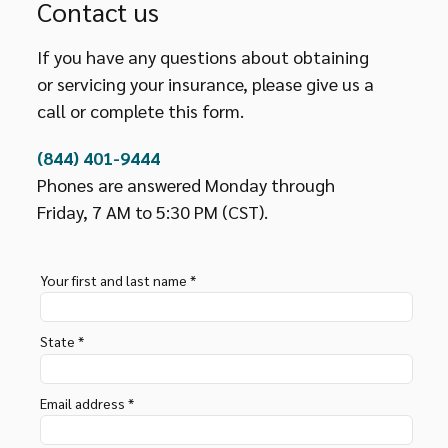
Contact us
If you have any questions about obtaining
or servicing your insurance, please give us a
call or complete this form.
(844) 401-9444
Phones are answered Monday through
Friday, 7 AM to 5:30 PM (CST).
Your first and last name *
State *
Email address *