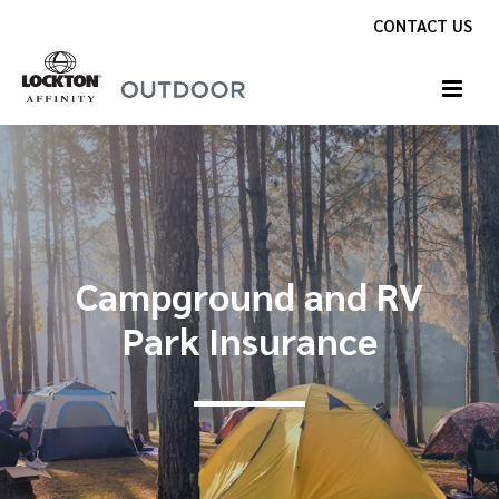
Skip
CONTACT US
to
content
Campground and RV
Park Insurance