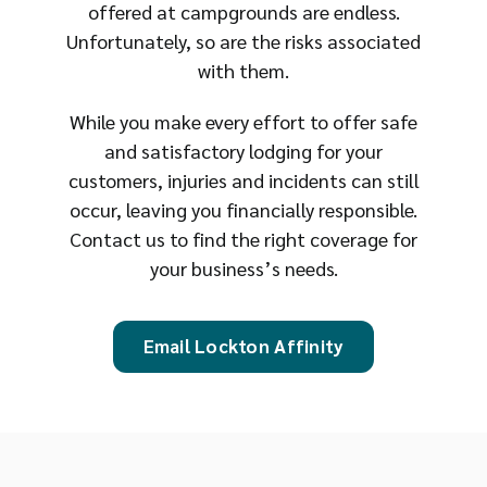
offered at campgrounds are endless.
Unfortunately, so are the risks associated
with them.
While you make every effort to offer safe
and satisfactory lodging for your
customers, injuries and incidents can still
occur, leaving you financially responsible.
Contact us to find the right coverage for
your business’s needs.
Email Lockton Affinity