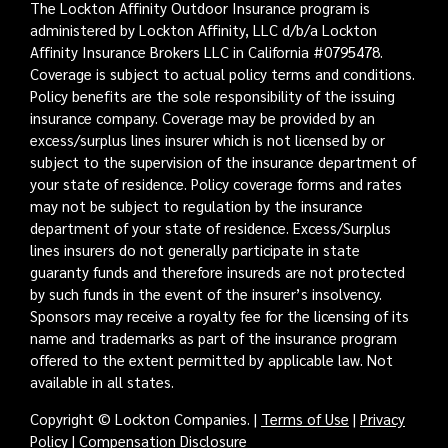
The Lockton Affinity Outdoor Insurance program is
administered by Lockton Affinity, LLC d/b/a Lockton
Affinity Insurance Brokers LLC in California #0795478.
Coverage is subject to actual policy terms and conditions.
Policy benefits are the sole responsibility of the issuing
insurance company. Coverage may be provided by an
excess/surplus lines insurer which is not licensed by or
subject to the supervision of the insurance department of
your state of residence. Policy coverage forms and rates
may not be subject to regulation by the insurance
department of your state of residence. Excess/Surplus
lines insurers do not generally participate in state
guaranty funds and therefore insureds are not protected
by such funds in the event of the insurer’s insolvency.
Sponsors may receive a royalty fee for the licensing of its
name and trademarks as part of the insurance program
offered to the extent permitted by applicable law. Not
available in all states.
Copyright © Lockton Companies. |
Terms of Use
|
Privacy
Policy
|
Compensation Disclosure