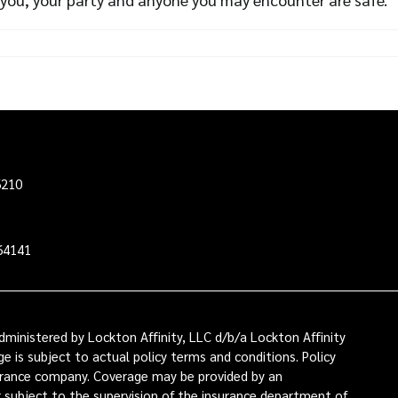
6210
64141
ministered by Lockton Affinity, LLC d/b/a Lockton Affinity
e is subject to actual policy terms and conditions. Policy
nsurance company. Coverage may be provided by an
or subject to the supervision of the insurance department of