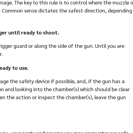
mage. The key to this rule is to control where the muzzle o
es. Common sense dictates the safest direction, depending
er until ready to shoot.
igger guard or along the side of the gun. Until you are
r.
eady to use.
e the safety device if possible, and, if the gun has a
n and looking into the chamber(s) which should be clear
n the action or inspect the chamber(s), leave the gun
e you, your party and anyone you may encounter are safe.