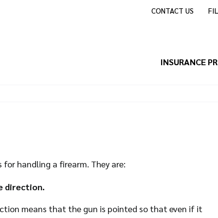
CONTACT US
FI
INSURANCE P
for handling a firearm. They are:
 direction.
rection means that the gun is pointed so that even if it