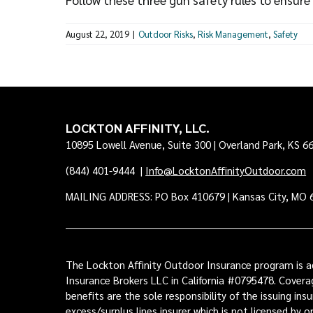
August 22, 2019
|
Outdoor Risks
,
Risk Management
,
Safety
LOCKTON AFFINITY, LLC.
10895 Lowell Avenue, Suite 300 | Overland Park, KS 6
(844) 401-9444
|
Info@LocktonAffinityOutdoor.com
MAILING ADDRESS: PO Box 410679 | Kansas City, MO 
The Lockton Affinity Outdoor Insurance program is ad
Insurance Brokers LLC in California #0795478. Coverag
benefits are the sole responsibility of the issuing i
excess/surplus lines insurer which is not licensed by 