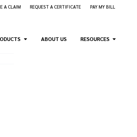
LE A CLAIM
REQUEST A CERTIFICATE
PAY MY BILL
RODUCTS
ABOUT US
RESOURCES