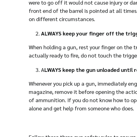
were to go off it would not cause injury or da
front end of the barrel is pointed at all tim
on different circumstances.
ALWAYS keep your finger off the trigg
When holding a gun, rest your finger on the tr
actually ready to fire, do not touch the trigge
A
LWAYS keep the gun unloaded until r
Whenever you pick up a gun, immediately engag
magazine, remove it before opening the actio
of ammunition. If you do not know how to ope
alone and get help from someone who does.
Follow these three gun safety rules to ensur