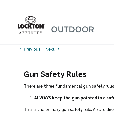
Skip
to
content
Previous
Next
Gun Safety Rules
There are three fundamental gun safety rules 
ALWAYS keep the gun pointed in a safe
This is the primary gun safety rule. A safe di