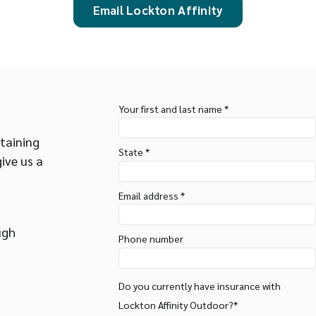
Email Lockton Affinity
Your first and last name *
taining
State *
give us a
Email address *
ugh
Phone number
Do you currently have insurance with
Lockton Affinity Outdoor?*