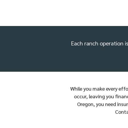
Each ranch operation is 
While you make every effort
occur, leaving you finan
Oregon, you need insur
Conta