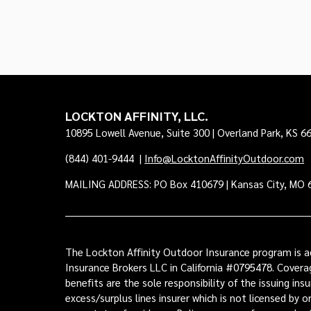
LOCKTON AFFINITY, LLC.
10895 Lowell Avenue, Suite 300 | Overland Park, KS 6
(844) 401-9444
|
Info@LocktonAffinityOutdoor.com
MAILING ADDRESS: PO Box 410679 | Kansas City, MO 
The Lockton Affinity Outdoor Insurance program is ad
Insurance Brokers LLC in California #0795478. Coverag
benefits are the sole responsibility of the issuing i
excess/surplus lines insurer which is not licensed by 