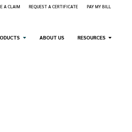
LE A CLAIM
REQUEST A CERTIFICATE
PAY MY BILL
RODUCTS
ABOUT US
RESOURCES
nce