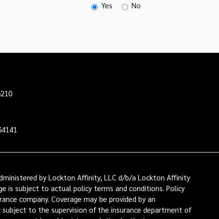
Yes
No
6210
64141
ministered by Lockton Affinity, LLC d/b/a Lockton Affinity
e is subject to actual policy terms and conditions. Policy
nsurance company. Coverage may be provided by an
or subject to the supervision of the insurance department of