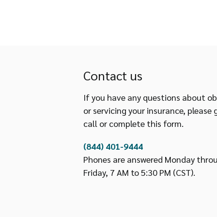
Contact us
If you have any questions about ob
or servicing your insurance, please 
call or complete this form.
(844) 401-9444
Phones are answered Monday thro
Friday, 7 AM to 5:30 PM (CST).