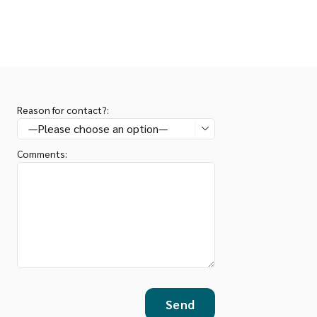
Reason for contact?:

Comments: