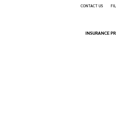
CONTACT US
FI
INSURANCE P
de and Guest Ranches Insura