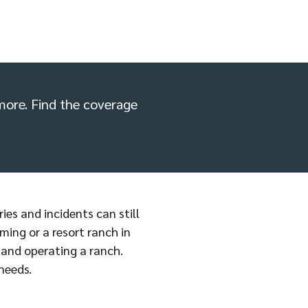
d more. Find the coverage
ries and incidents can still
ming or a resort ranch in
 and operating a ranch.
needs.