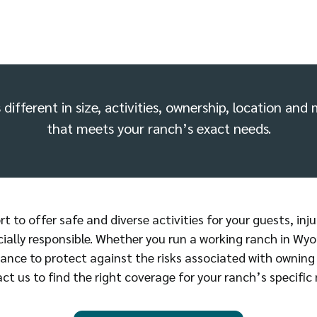
different in size, activities, ownership, location an
that meets your ranch’s exact needs.
 to offer safe and diverse activities for your guests, inju
cially responsible. Whether you run a working ranch in Wyo
ance to protect against the risks associated with owning
ct us to find the right coverage for your ranch’s specific 