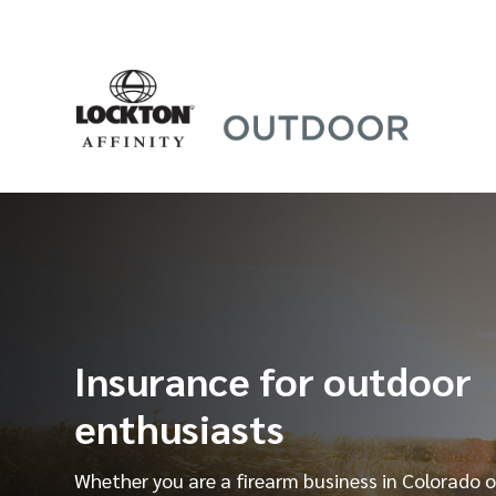
Skip
to
content
Insurance for outdoor
enthusiasts
Whether you are a firearm business in Colorado o