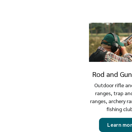
Rod and Gun
Outdoor rifle an
ranges, trap an
ranges, archery r
fishing clu
Learn mo