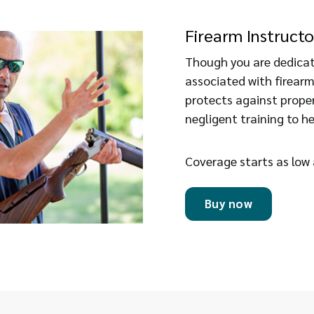
Firearm Instructo
Though you are dedicate
associated with firearm
protects against prope
negligent training to he
Coverage starts as low
Buy now