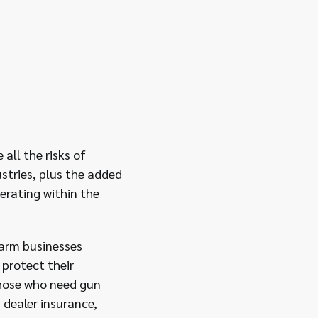
all the risks of
ustries, plus the added
erating within the
rearm businesses
protect their
those who need gun
 dealer insurance,