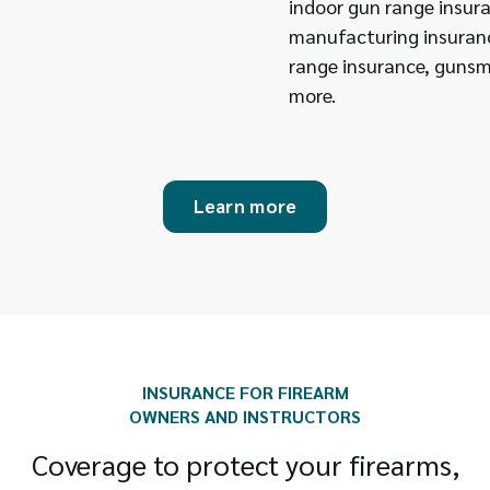
indoor gun range insu
manufacturing insuran
range insurance, gunsm
more.
Learn more
INSURANCE FOR FIREARM
OWNERS AND INSTRUCTORS
Coverage to protect your firearms,