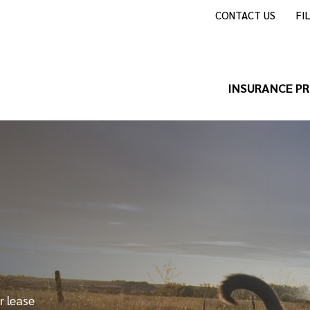
CONTACT US
FI
INSURANCE P
r lease