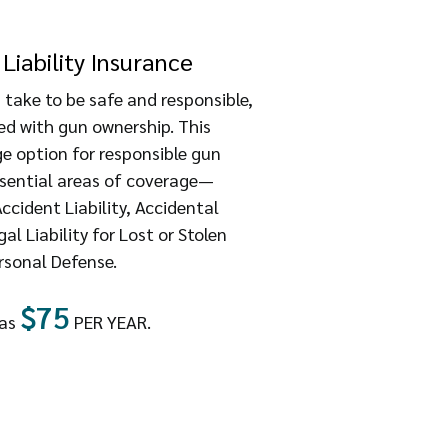
Liability Insurance
 take to be safe and responsible,
ted with gun ownership. This
 option for responsible gun
ssential areas of coverage—
cident Liability, Accidental
l Liability for Lost or Stolen
rsonal Defense.
$75
 as
PER YEAR.