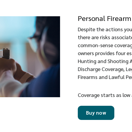
Personal Firearm 
Despite the actions you
there are risks associa
common-sense coverage
owners provides four e
Hunting and Shooting Ac
Discharge Coverage, Lega
Firearms and Lawful Pe
Coverage starts as low
Buy now