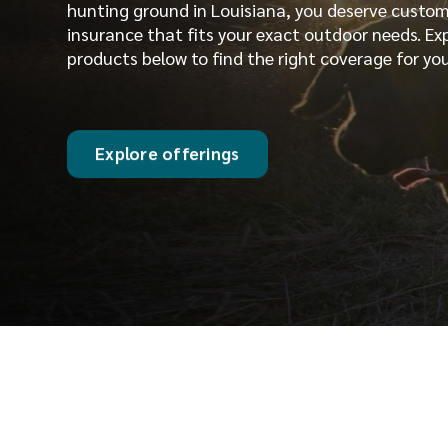
hunting ground in Louisiana, you deserve custo
insurance that fits your exact outdoor needs. Ex
products below to find the right coverage for you
Explore offerings