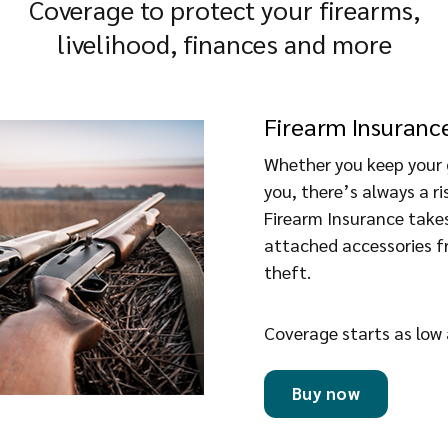
Coverage to protect your firearms,
livelihood, finances and more
Firearm Insuranc
Whether you keep your 
you, there’s always a 
Firearm Insurance takes
attached accessories fr
theft.
Coverage starts as low
Buy now