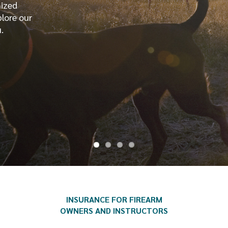
mized
plore our
.
INSURANCE FOR FIREARM
OWNERS AND INSTRUCTORS