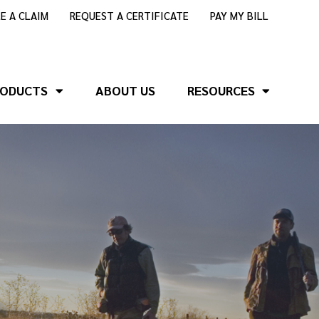
LE A CLAIM
REQUEST A CERTIFICATE
PAY MY BILL
RODUCTS
ABOUT US
RESOURCES