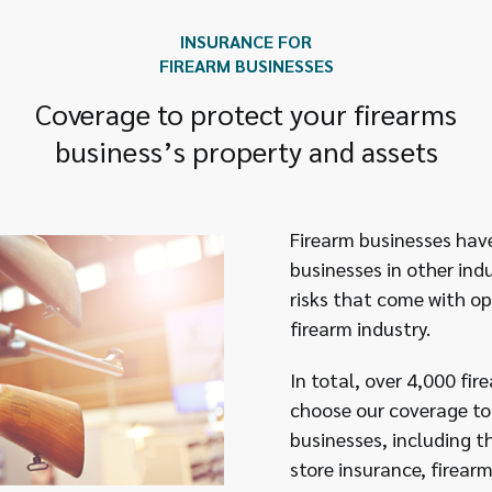
INSURANCE FOR
FIREARM BUSINESSES
Coverage to protect your firearms
business’s property and assets
Firearm businesses have 
businesses in other ind
risks that come with op
firearm industry.
In total, over 4,000 fi
choose our coverage to 
businesses, including 
store insurance, firearm