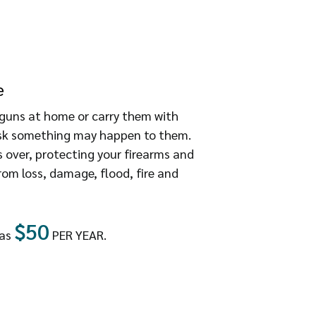
e
guns at home or carry them with
risk something may happen to them.
 over, protecting your firearms and
om loss, damage, flood, fire and
$50
 as
PER YEAR.