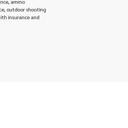
rance, ammo
ce, outdoor shooting
ith insurance and