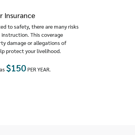
r Insurance
d to safety, there are many risks
 instruction. This coverage
rty damage or allegations of
lp protect your livelihood.
$150
 as
PER YEAR.