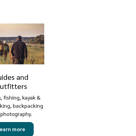
uides and
utfitters
, fishing, kayak &
iking, backpacking
 photography.
earn more