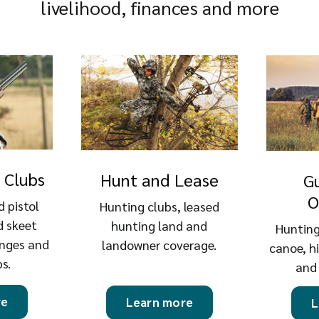
livelihood, finances and more
 Clubs
Hunt and Lease
G
O
d pistol
Hunting clubs, leased
d skeet
hunting land and
Hunting
anges and
landowner coverage.
canoe, h
bs.
and
re
Learn more
L