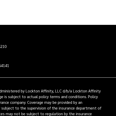
6210
64141
ministered by Lockton Affinity, LLC d/b/a Lockton Affinity
e is subject to actual policy terms and conditions. Policy
nsurance company. Coverage may be provided by an
or subject to the supervision of the insurance department of
ates may not be subject to regulation by the insurance