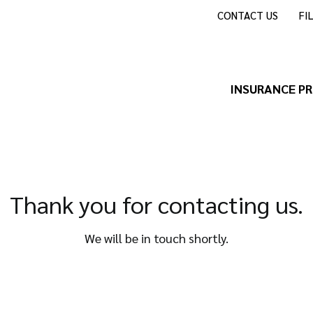
CONTACT US
FI
INSURANCE P
Thank you for contacting us.
We will be in touch shortly.