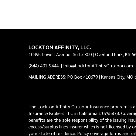
LOCKTON AFFINITY, LLC.
10895 Lowell Avenue, Suite 300 | Overland Park, KS 6
(844) 401-9444
|
Info@LocktonAffinityOutdoor.com
MAILING ADDRESS: PO Box 410679 | Kansas City, MO 
The Lockton Affinity Outdoor Insurance program is ad
Insurance Brokers LLC in California #0795478. Coverag
benefits are the sole responsibility of the issuing i
excess/surplus lines insurer which is not licensed by 
your state of residence. Policy coverage forms and r