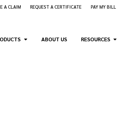
LE A CLAIM
REQUEST A CERTIFICATE
PAY MY BILL
RODUCTS
ABOUT US
RESOURCES