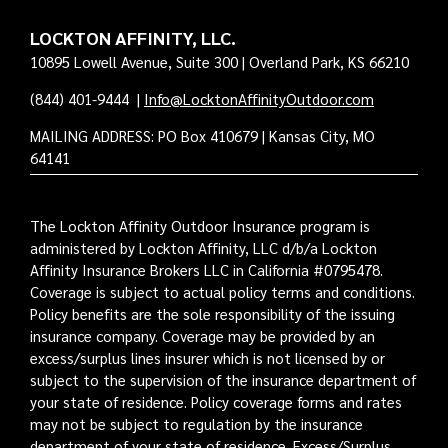
LOCKTON AFFINITY, LLC.
10895 Lowell Avenue, Suite 300 | Overland Park, KS 66210
(844) 401-9444
|
Info@LocktonAffinityOutdoor.com
MAILING ADDRESS: PO Box 410679 | Kansas City, MO
64141
The Lockton Affinity Outdoor Insurance program is
administered by Lockton Affinity, LLC d/b/a Lockton
Affinity Insurance Brokers LLC in California #0795478.
Coverage is subject to actual policy terms and conditions.
Policy benefits are the sole responsibility of the issuing
insurance company. Coverage may be provided by an
excess/surplus lines insurer which is not licensed by or
subject to the supervision of the insurance department of
your state of residence. Policy coverage forms and rates
may not be subject to regulation by the insurance
department of your state of residence. Excess/Surplus