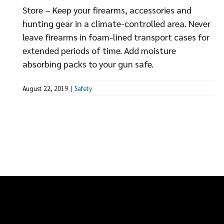
Store – Keep your firearms, accessories and
hunting gear in a climate-controlled area. Never
leave firearms in foam-lined transport cases for
extended periods of time. Add moisture
absorbing packs to your gun safe.
August 22, 2019
|
Safety