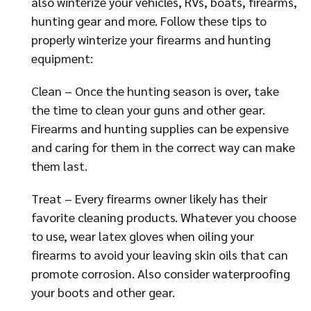
also winterize your vehicles, RVs, boats, firearms,
hunting gear and more. Follow these tips to
properly winterize your firearms and hunting
equipment:
Clean – Once the hunting season is over, take
the time to clean your guns and other gear.
Firearms and hunting supplies can be expensive
and caring for them in the correct way can make
them last.
Treat – Every firearms owner likely has their
favorite cleaning products. Whatever you choose
to use, wear latex gloves when oiling your
firearms to avoid your leaving skin oils that can
promote corrosion. Also consider waterproofing
your boots and other gear.