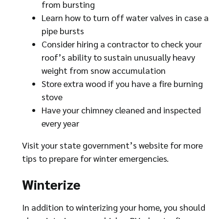
from bursting
Learn how to turn off water valves in case a
pipe bursts
Consider hiring a contractor to check your
roof’s ability to sustain unusually heavy
weight from snow accumulation
Store extra wood if you have a fire burning
stove
Have your chimney cleaned and inspected
every year
Visit your state government’s website for more
tips to prepare for winter emergencies.
Winterize
In addition to winterizing your home, you should