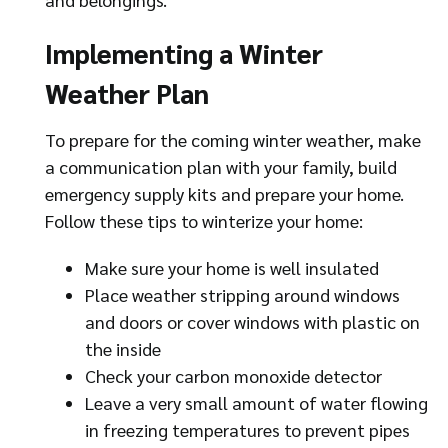
Implementing a Winter
Weather Plan
To prepare for the coming winter weather, make
a communication plan with your family, build
emergency supply kits and prepare your home.
Follow these tips to winterize your home:
Make sure your home is well insulated
Place weather stripping around windows
and doors or cover windows with plastic on
the inside
Check your carbon monoxide detector
Leave a very small amount of water flowing
in freezing temperatures to prevent pipes