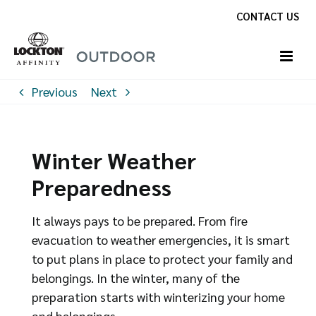
Skip
CONTACT US
to
content
Previous
Next
Winter Weather
Preparedness
It always pays to be prepared. From fire
evacuation to weather emergencies, it is smart
to put plans in place to protect your family and
belongings. In the winter, many of the
preparation starts with winterizing your home
and belongings.