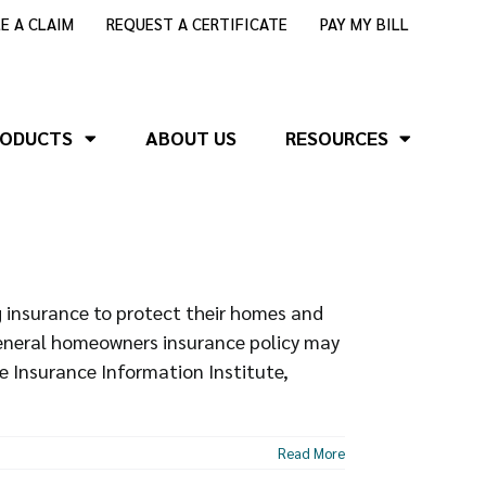
LE A CLAIM
REQUEST A CERTIFICATE
PAY MY BILL
RODUCTS
ABOUT US
RESOURCES
insurance to protect their homes and
general homeowners insurance policy may
e Insurance Information Institute,
Read More