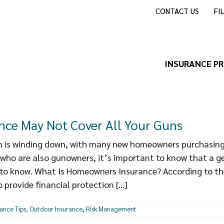
CONTACT US
FI
INSURANCE P
ce May Not Cover All Your Guns
is winding down, with many new homeowners purchasing 
 who are also gunowners, it’s important to know that a 
t to know. What Is Homeowners Insurance? According to th
provide financial protection [...]
rance Tips
,
Outdoor Insurance
,
Risk Management