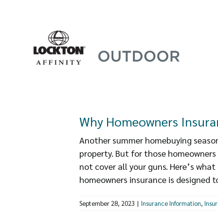
Skip
to
content
Why Homeowners Insuran
Another summer homebuying season 
property. But for those homeowners
not cover all your guns. Here’s wha
homeowners insurance is designed to 
September 28, 2023
|
Insurance Information
,
Insu