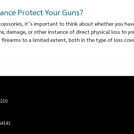
ance Protect Your Guns?
essories, it’s important to think about whether you hav
fire, damage, or other instance of direct physical loss to
 firearms to a limited extent, both in the type of loss cov
6210
64141