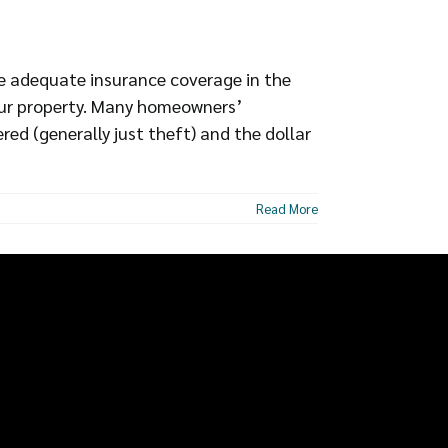
e adequate insurance coverage in the
 your property. Many homeowners’
ered (generally just theft) and the dollar
Read More