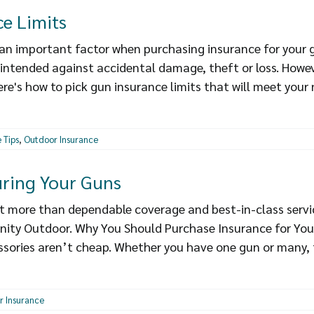
e Limits
an important factor when purchasing insurance for your gu
 intended against accidental damage, theft or loss. Howev
ere's how to pick gun insurance limits that will meet your
 Tips
,
Outdoor Insurance
ring Your Guns
get more than dependable coverage and best-in-class servi
nity Outdoor. Why You Should Purchase Insurance for You
essories aren’t cheap. Whether you have one gun or many, t
r Insurance