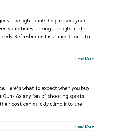
ns. The right limits help ensure your
er, sometimes picking the right dollar
 needs. Refresher on Insurance Limits To
Read More
ce. Here’s what to expect when you buy
r Guns As any fan of shooting sports
heir cost can quickly climb into the
Read More