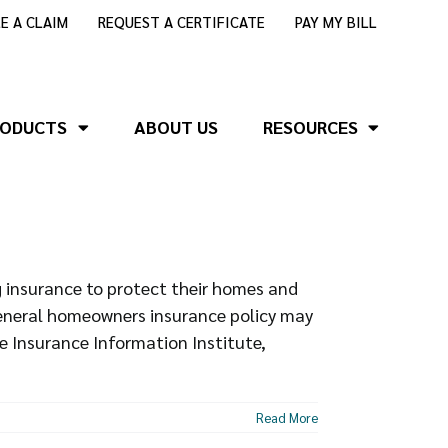
LE A CLAIM
REQUEST A CERTIFICATE
PAY MY BILL
RODUCTS
ABOUT US
RESOURCES
insurance to protect their homes and
general homeowners insurance policy may
e Insurance Information Institute,
Read More