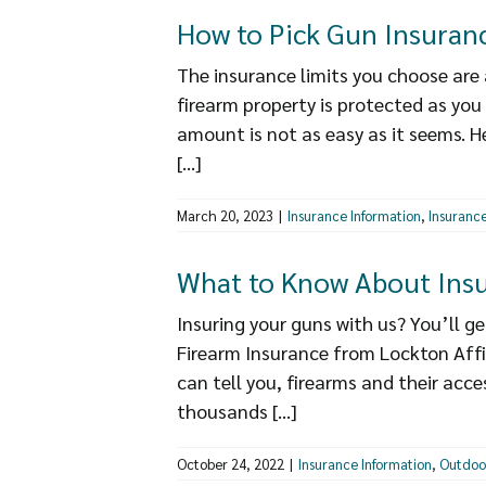
How to Pick Gun Insuranc
The insurance limits you choose are 
firearm property is protected as you
amount is not as easy as it seems. H
[...]
March 20, 2023
|
Insurance Information
,
Insurance
What to Know About Insu
Insuring your guns with us? You’ll 
Firearm Insurance from Lockton Affi
can tell you, firearms and their acc
thousands [...]
October 24, 2022
|
Insurance Information
,
Outdoo