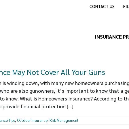
CONTACT US
FI
INSURANCE P
ce May Not Cover All Your Guns
is winding down, with many new homeowners purchasing 
 who are also gunowners, it’s important to know that a 
t to know. What Is Homeowners Insurance? According to th
provide financial protection [...]
rance Tips
,
Outdoor Insurance
,
Risk Management