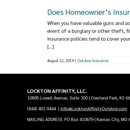
Does Homeowner’s Insur
When you have valuable guns and acc
event of a burglary or other theft, 
insurance policies tend to cover your
[...]
August 22, 2019
|
Outdoor Insurance
LOCKTON AFFINITY, LLC.
10895 Lowell Avenue, Suite 300 | Overland Park, KS 6
(844) 401-9444
|
Info@LocktonAffinityOutdoor.com
MAILING ADDRESS: PO Box 410679 | Kansas City, MO 