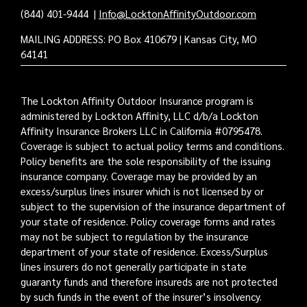
(844) 401-9444
|
Info@LocktonAffinityOutdoor.com
MAILING ADDRESS: PO Box 410679 | Kansas City, MO
64141
The Lockton Affinity Outdoor Insurance program is
administered by Lockton Affinity, LLC d/b/a Lockton
Affinity Insurance Brokers LLC in California #0795478.
Coverage is subject to actual policy terms and conditions.
Policy benefits are the sole responsibility of the issuing
insurance company. Coverage may be provided by an
excess/surplus lines insurer which is not licensed by or
subject to the supervision of the insurance department of
your state of residence. Policy coverage forms and rates
may not be subject to regulation by the insurance
department of your state of residence. Excess/Surplus
lines insurers do not generally participate in state
guaranty funds and therefore insureds are not protected
by such funds in the event of the insurer’s insolvency.