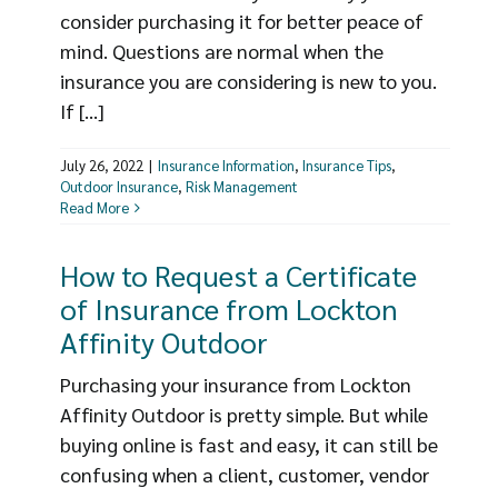
consider purchasing it for better peace of
mind. Questions are normal when the
insurance you are considering is new to you.
If [...]
July 26, 2022
|
Insurance Information
,
Insurance Tips
,
Outdoor Insurance
,
Risk Management
Read More
How to Request a Certificate
of Insurance from Lockton
Affinity Outdoor
Purchasing your insurance from Lockton
Affinity Outdoor is pretty simple. But while
buying online is fast and easy, it can still be
confusing when a client, customer, vendor