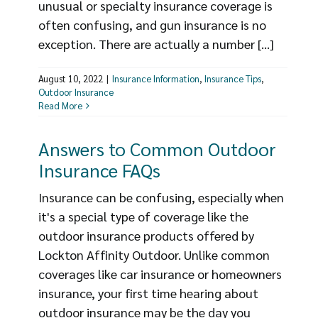
unusual or specialty insurance coverage is
often confusing, and gun insurance is no
exception. There are actually a number [...]
August 10, 2022
|
Insurance Information
,
Insurance Tips
,
Outdoor Insurance
Read More
Answers to Common Outdoor
Insurance FAQs
Insurance can be confusing, especially when
it's a special type of coverage like the
outdoor insurance products offered by
Lockton Affinity Outdoor. Unlike common
coverages like car insurance or homeowners
insurance, your first time hearing about
outdoor insurance may be the day you