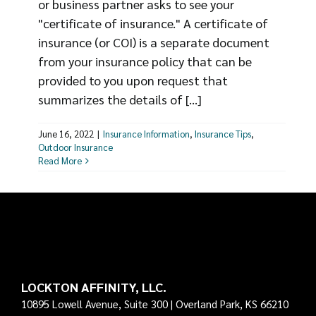
or business partner asks to see your
"certificate of insurance." A certificate of
insurance (or COI) is a separate document
from your insurance policy that can be
provided to you upon request that
summarizes the details of [...]
June 16, 2022
|
Insurance Information
,
Insurance Tips
,
Outdoor Insurance
Read More
LOCKTON AFFINITY, LLC.
10895 Lowell Avenue, Suite 300 | Overland Park, KS 66210