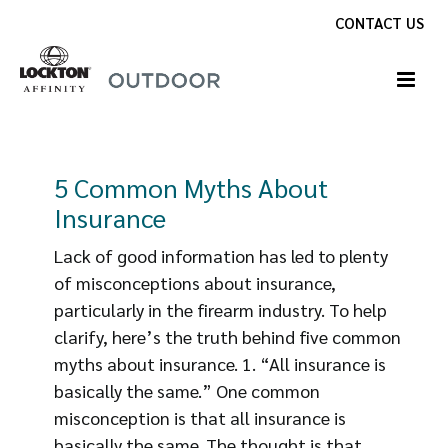
Skip
CONTACT US
to
content
5 Common Myths About
Insurance
Lack of good information has led to plenty
of misconceptions about insurance,
particularly in the firearm industry. To help
clarify, here’s the truth behind five common
myths about insurance. 1. “All insurance is
basically the same.” One common
misconception is that all insurance is
basically the same. The thought is that