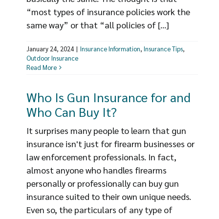
“most types of insurance policies work the
same way” or that “all policies of [...]
January 24, 2024
|
Insurance Information
,
Insurance Tips
,
Outdoor Insurance
Read More
Who Is Gun Insurance for and
Who Can Buy It?
It surprises many people to learn that gun
insurance isn't just for firearm businesses or
law enforcement professionals. In fact,
almost anyone who handles firearms
personally or professionally can buy gun
insurance suited to their own unique needs.
Even so, the particulars of any type of