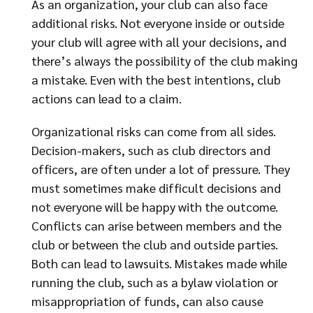
As an organization, your club can also face
additional risks. Not everyone inside or outside
your club will agree with all your decisions, and
there’s always the possibility of the club making
a mistake. Even with the best intentions, club
actions can lead to a claim.
Organizational risks can come from all sides.
Decision-makers, such as club directors and
officers, are often under a lot of pressure. They
must sometimes make difficult decisions and
not everyone will be happy with the outcome.
Conflicts can arise between members and the
club or between the club and outside parties.
Both can lead to lawsuits. Mistakes made while
running the club, such as a bylaw violation or
misappropriation of funds, can also cause