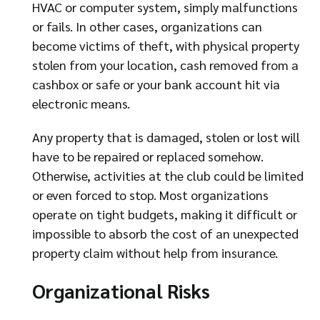
HVAC or computer system, simply malfunctions
or fails. In other cases, organizations can
become victims of theft, with physical property
stolen from your location, cash removed from a
cashbox or safe or your bank account hit via
electronic means.
Any property that is damaged, stolen or lost will
have to be repaired or replaced somehow.
Otherwise, activities at the club could be limited
or even forced to stop. Most organizations
operate on tight budgets, making it difficult or
impossible to absorb the cost of an unexpected
property claim without help from insurance.
Organizational Risks