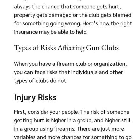
always the chance that someone gets hurt,
property gets damaged or the club gets blamed
for something going wrong. Here’s how the right
insurance may be able to help.
Types of Risks Affecting Gun Clubs
When you have a firearm club or organization,
you can face risks that individuals and other
types of clubs do not.
Injury Risks
First, consider your people. The risk of someone
getting hurt is higher in a group, and higher still
in a group using firearms. There are just more
variables and more chances for something to go