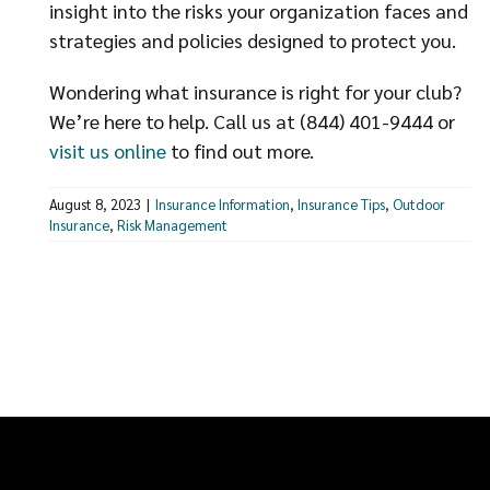
insight into the risks your organization faces and
strategies and policies designed to protect you.
Wondering what insurance is right for your club?
We’re here to help. Call us at (844) 401-9444 or
visit us online
to find out more.
August 8, 2023
|
Insurance Information
,
Insurance Tips
,
Outdoor
Insurance
,
Risk Management