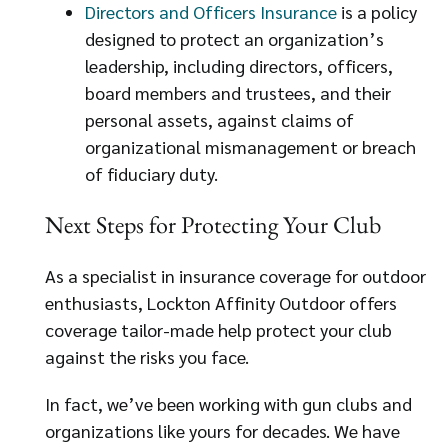
Directors and Officers Insurance
is a policy
designed to protect an organization’s
leadership, including directors, officers,
board members and trustees, and their
personal assets, against claims of
organizational mismanagement or breach
of fiduciary duty.
Next Steps for Protecting Your Club
As a specialist in insurance coverage for outdoor
enthusiasts, Lockton Affinity Outdoor offers
coverage tailor-made help protect your club
against the risks you face.
In fact, we’ve been working with gun clubs and
organizations like yours for decades. We have