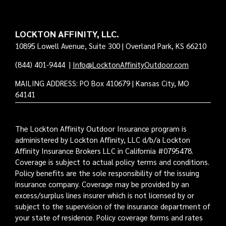
LOCKTON AFFINITY, LLC.
10895 Lowell Avenue, Suite 300 | Overland Park, KS 66210
(844) 401-9444
|
Info@LocktonAffinityOutdoor.com
MAILING ADDRESS: PO Box 410679 | Kansas City, MO
64141
The Lockton Affinity Outdoor Insurance program is
administered by Lockton Affinity, LLC d/b/a Lockton
Affinity Insurance Brokers LLC in California #0795478.
Coverage is subject to actual policy terms and conditions.
Policy benefits are the sole responsibility of the issuing
insurance company. Coverage may be provided by an
excess/surplus lines insurer which is not licensed by or
subject to the supervision of the insurance department of
your state of residence. Policy coverage forms and rates