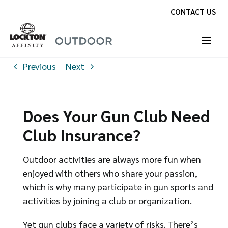
Skip
CONTACT US
to
content
Previous
Next
Does Your Gun Club Need
Club Insurance?
Outdoor activities are always more fun when
enjoyed with others who share your passion,
which is why many participate in gun sports and
activities by joining a club or organization.
Yet gun clubs face a variety of risks. There’s