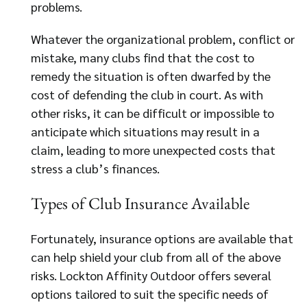
problems.
Whatever the organizational problem, conflict or
mistake, many clubs find that the cost to
remedy the situation is often dwarfed by the
cost of defending the club in court. As with
other risks, it can be difficult or impossible to
anticipate which situations may result in a
claim, leading to more unexpected costs that
stress a club’s finances.
Types of Club Insurance Available
Fortunately, insurance options are available that
can help shield your club from all of the above
risks. Lockton Affinity Outdoor offers several
options tailored to suit the specific needs of