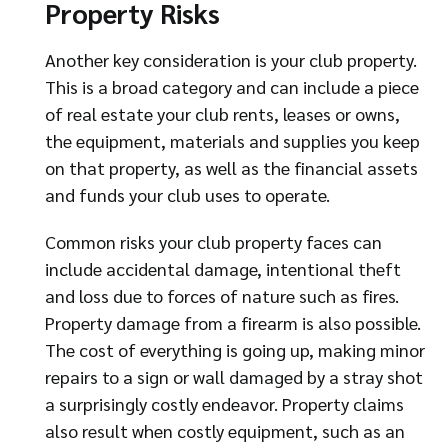
Property Risks
Another key consideration is your club property.
This is a broad category and can include a piece
of real estate your club rents, leases or owns,
the equipment, materials and supplies you keep
on that property, as well as the financial assets
and funds your club uses to operate.
Common risks your club property faces can
include accidental damage, intentional theft
and loss due to forces of nature such as fires.
Property damage from a firearm is also possible.
The cost of everything is going up, making minor
repairs to a sign or wall damaged by a stray shot
a surprisingly costly endeavor. Property claims
also result when costly equipment, such as an