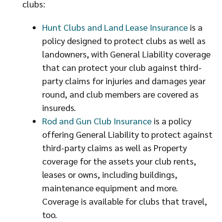
clubs:
Hunt Clubs and Land Lease Insurance
is a
policy designed to protect clubs as well as
landowners, with General Liability coverage
that can protect your club against third-
party claims for injuries and damages year
round, and club members are covered as
insureds.
Rod and Gun Club Insurance
is a policy
offering General Liability to protect against
third-party claims as well as Property
coverage for the assets your club rents,
leases or owns, including buildings,
maintenance equipment and more.
Coverage is available for clubs that travel,
too.