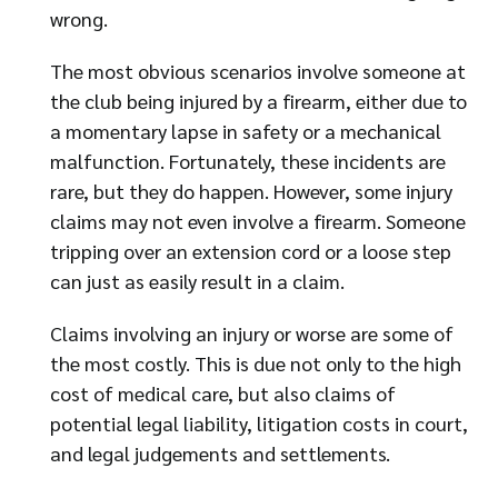
wrong.
The most obvious scenarios involve someone at
the club being injured by a firearm, either due to
a momentary lapse in safety or a mechanical
malfunction. Fortunately, these incidents are
rare, but they do happen. However, some injury
claims may not even involve a firearm. Someone
tripping over an extension cord or a loose step
can just as easily result in a claim.
Claims involving an injury or worse are some of
the most costly. This is due not only to the high
cost of medical care, but also claims of
potential legal liability, litigation costs in court,
and legal judgements and settlements.