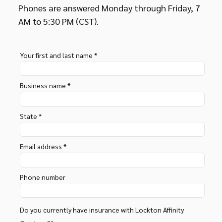
Phones are answered Monday through Friday, 7
AM to 5:30 PM (CST).
Your first and last name *
Business name *
State *
Email address *
Phone number
Do you currently have insurance with Lockton Affinity