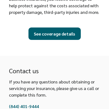
help protect against the costs associated with
property damage, third-party injuries and more.
See coverage details
Contact us
If you have any questions about obtaining or
servicing your insurance, please give us a call or
complete this form.
(844) 401-9444