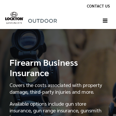
Skip
CONTACT US
to
content
Firearm Business
Insurance
Covers the costs associated with property
damage, third-party injuries and more.
Available options include gun store
insurance, gun range insurance, gunsmith