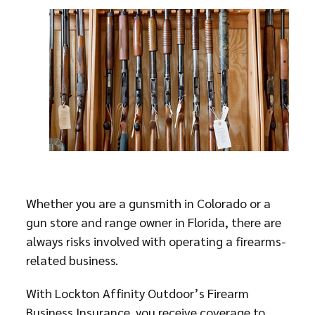
Whether you are a gunsmith in Colorado or a
gun store and range owner in Florida, there are
always risks involved with operating a firearms-
related business.
With Lockton Affinity Outdoor’s Firearm
Business Insurance, you receive coverage to