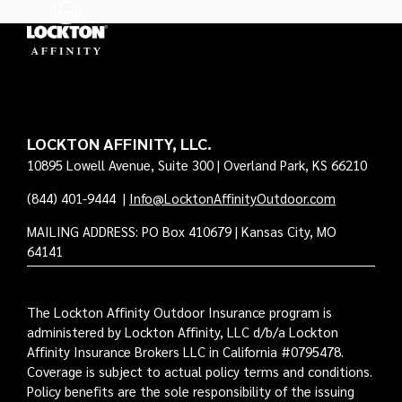
LOCKTON AFFINITY, LLC.
10895 Lowell Avenue, Suite 300 | Overland Park, KS 66210
(844) 401-9444
|
Info@LocktonAffinityOutdoor.com
MAILING ADDRESS: PO Box 410679 | Kansas City, MO
64141
The Lockton Affinity Outdoor Insurance program is
administered by Lockton Affinity, LLC d/b/a Lockton
Affinity Insurance Brokers LLC in California #0795478.
Coverage is subject to actual policy terms and conditions.
Policy benefits are the sole responsibility of the issuing