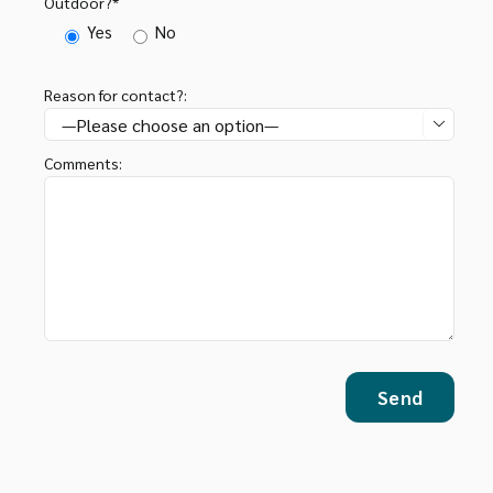
Outdoor?*
Yes
No
Reason for contact?:

Comments: