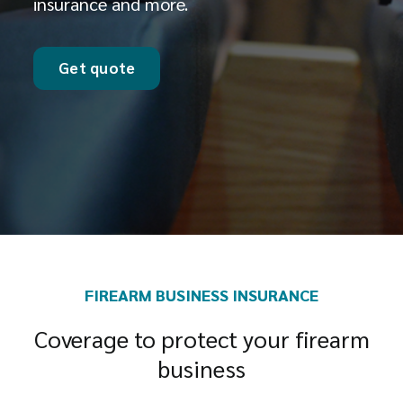
insurance and more.
Get quote
FIREARM BUSINESS INSURANCE
Coverage to protect your firearm
business