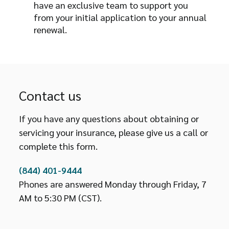
have an exclusive team to support you
from your initial application to your annual
renewal.
Contact us
If you have any questions about obtaining or
servicing your insurance, please give us a call or
complete this form.
(844) 401-9444
Phones are answered Monday through Friday, 7
AM to 5:30 PM (CST).