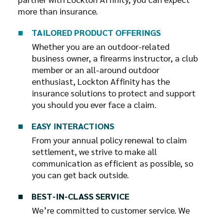
more than insurance.
■ ⠀
TAILORED PRODUCT OFFERINGS
Whether you are an outdoor-related
business owner, a firearms instructor, a club
member or an all-around outdoor
enthusiast, Lockton Affinity has the
insurance solutions to protect and support
you should you ever face a claim.
■ ⠀
EASY INTERACTIONS
From your annual policy renewal to claim
settlement, we strive to make all
communication as efficient as possible, so
you can get back outside.
■ ⠀
BEST-IN-CLASS SERVICE
We’re committed to customer service. We