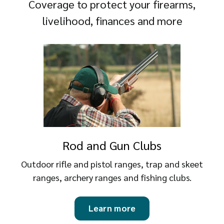
Coverage to protect your firearms,
livelihood, finances and more
Rod and Gun Clubs
Outdoor rifle and pistol ranges, trap and skeet
ranges, archery ranges and fishing clubs.
Learn more