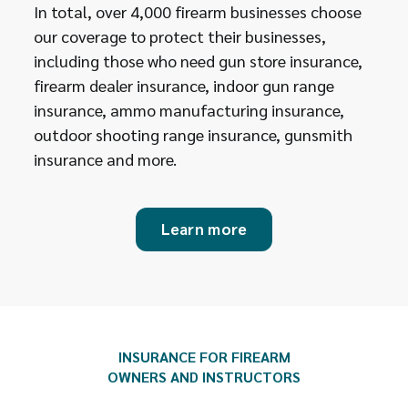
In total, over 4,000 firearm businesses choose
our coverage to protect their businesses,
including those who need gun store insurance,
firearm dealer insurance, indoor gun range
insurance, ammo manufacturing insurance,
outdoor shooting range insurance, gunsmith
insurance and more.
Learn more
INSURANCE FOR FIREARM
OWNERS AND INSTRUCTORS