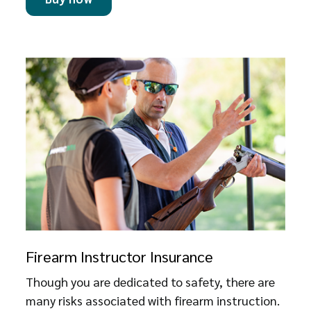
Firearm Instructor Insurance
Though you are dedicated to safety, there are
many risks associated with firearm instruction.