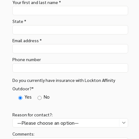
Your first and last name *
State *
Email address *
Phone number
Do you currently have insurance with Lockton Affinity
Outdoor?*
Yes
No
Reason for contact?:

Comments: