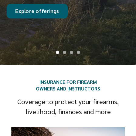
Discover coverage
INSURANCE FOR FIREARM
OWNERS AND INSTRUCTORS
Coverage to protect your firearms,
livelihood, finances and more