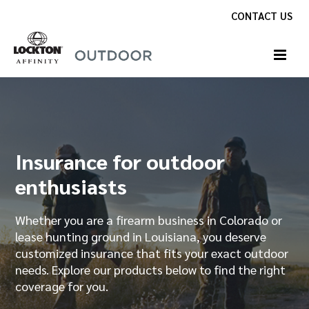
Skip
CONTACT US
to
content
Insurance for firearm owners
and instructors
Whether you are a firearm owner, collector or
safety instructor, insurance is available to meet
your needs. Discover why coverage from Lockton
Affinity Outdoor is the preferred choice for
individuals like you.