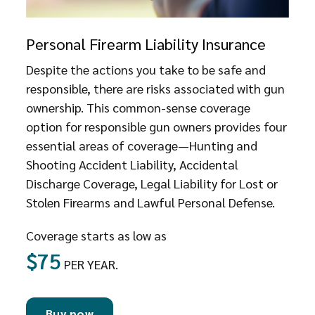
Personal Firearm Liability Insurance
Despite the actions you take to be safe and
responsible, there are risks associated with gun
ownership. This common-sense coverage
option for responsible gun owners provides four
essential areas of coverage—Hunting and
Shooting Accident Liability, Accidental
Discharge Coverage, Legal Liability for Lost or
Stolen Firearms and Lawful Personal Defense.
Coverage starts as low as
$75
PER YEAR.
Buy now