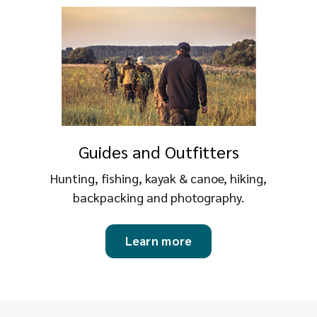
Guides and Outfitters
Hunting, fishing, kayak & canoe, hiking,
backpacking and photography.
Learn more