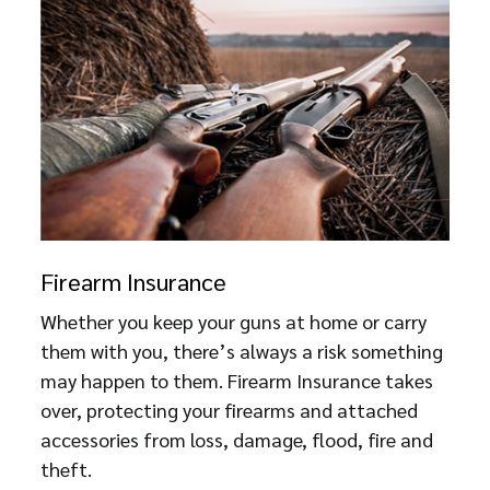
Firearm Insurance
Whether you keep your guns at home or carry
them with you, there’s always a risk something
may happen to them. Firearm Insurance takes
over, protecting your firearms and attached
accessories from loss, damage, flood, fire and
theft.